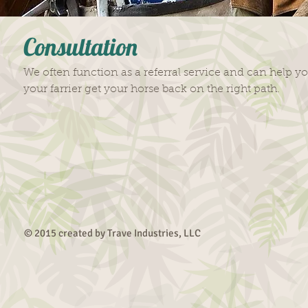
Consultation
We often function as a referral service and can help y
your farrier get your horse back on the right path.
© 2015 created by Trave Industries, LLC