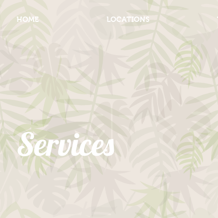
HOME
LOCATIONS
Services